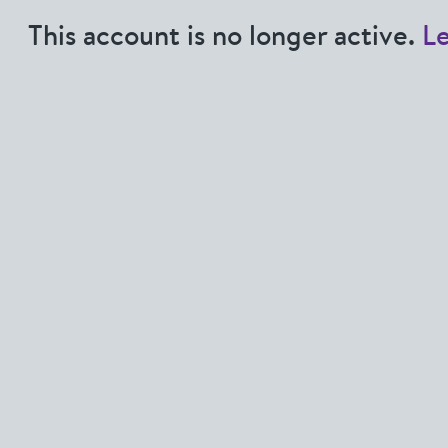
This account is no longer active.
L